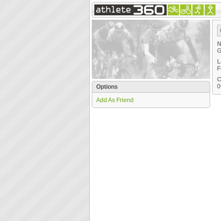
N
G
L
F
C
0
Options
Add As Friend