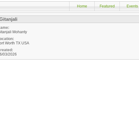
Home
Featured
Events
Gitanjali
ame:
itanjali Mohanty
ocation:
ort Worth
TX
USA
reated:
6/03/2026