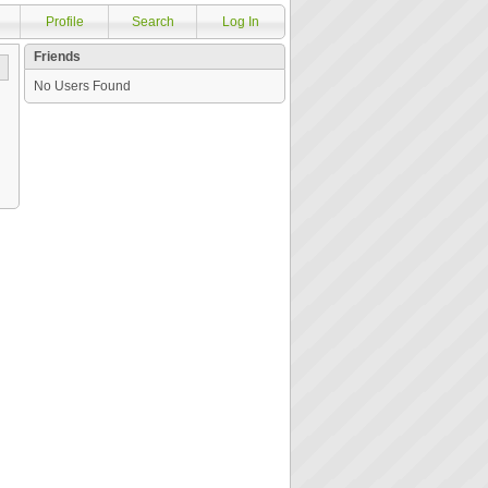
Profile
Search
Log In
Friends
No Users Found