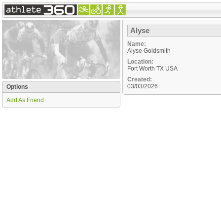
Alyse
Name:
Alyse Goldsmith
Location:
Fort Worth
TX
USA
Created:
03/03/2026
Options
Add As Friend