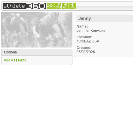
Jenny
Name:
Jennifer Konvicka
Location:
Yuma
AZ
USA
Created:
06/01/2026
Options
Add As Friend