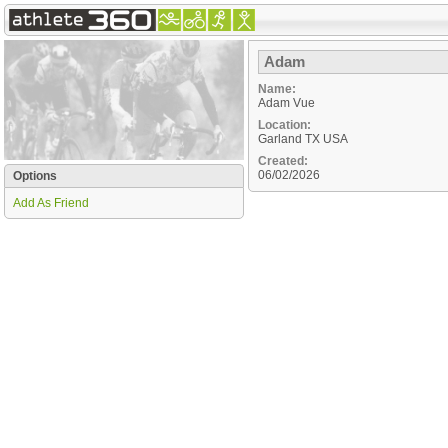
Adam
Name:
Adam Vue
Location:
Garland
TX
USA
Created:
06/02/2026
Options
Add As Friend